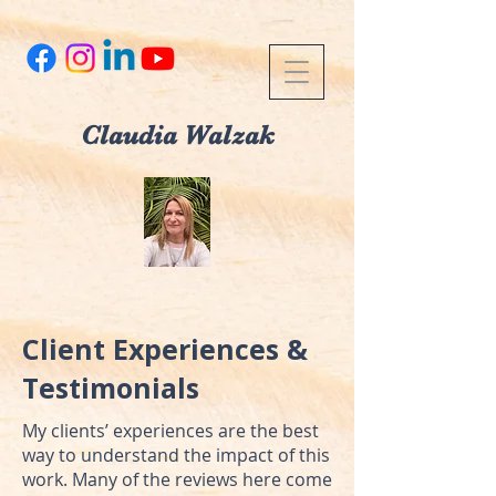
Claudia Walzak
Client Experiences &
Testimonials
My clients’ experiences are the best
way to understand the impact of this
work. Many of the reviews here come