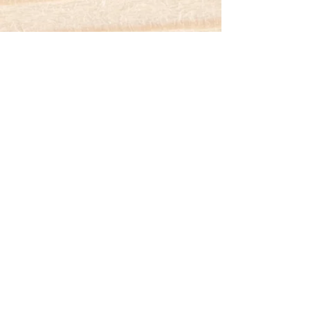
Contact
About
FAQ
Testimonials
Client Journeys
Blog