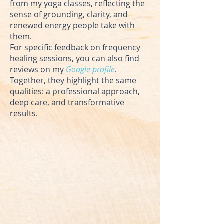
from my yoga classes, reflecting the
sense of grounding, clarity, and
renewed energy people take with
them.
For specific feedback on frequency
healing sessions, you can also find
reviews on my
Google profile
.
Together, they highlight the same
qualities: a professional approach,
deep care, and transformative
results.