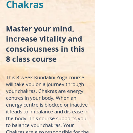
Chakras
Master your mind,
increase vitality and
consciousness in this
8 class course
This 8 week Kundalini Yoga course
will take you on a journey through
your chakras. Chakras are energy
centres in your body. When an
energy centre is blocked or inactive
it leads to imbalance and dis-ease in
the body. This course supports you
to balance your chakras. Your
Chakras are also responsible for the