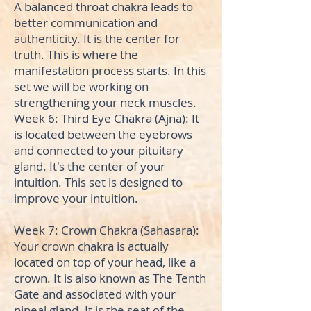
A balanced throat chakra leads to
better communication and
authenticity. It is the center for
truth. This is where the
manifestation process starts. In this
set we will be working on
strengthening your neck muscles.
Week 6: Third Eye Chakra (Ajna): It
is located between the eyebrows
and connected to your pituitary
gland. It's the center of your
intuition. This set is designed to
improve your intuition.
Week 7: Crown Chakra (Sahasara):
Your crown chakra is actually
located on top of your head, like a
crown. It is also known as The Tenth
Gate and associated with your
pineal gland. It is the seat of the