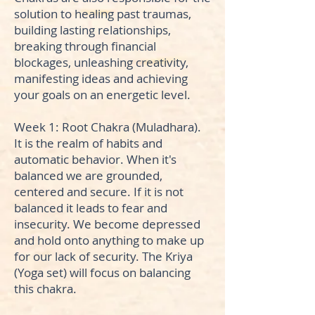
solution to healing past traumas,
building lasting relationships,
breaking through financial
blockages, unleashing creativity,
manifesting ideas and achieving
your goals on an energetic level.
Week 1: Root Chakra (Muladhara).
It is the realm of habits and
automatic behavior. When it's
balanced we are grounded,
centered and secure. If it is not
balanced it leads to fear and
insecurity. We become depressed
and hold onto anything to make up
for our lack of security. The Kriya
(Yoga set) will focus on balancing
this chakra.