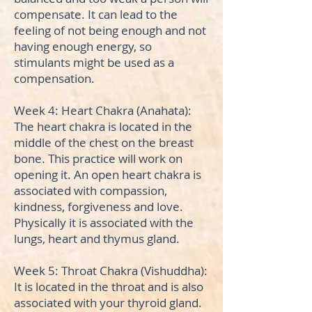
compensate. It can lead to the
feeling of not being enough and not
having enough energy, so
stimulants might be used as a
compensation.
Week 4: Heart Chakra (Anahata):
The heart chakra is located in the
middle of the chest on the breast
bone. This practice will work on
opening it. An open heart chakra is
associated with compassion,
kindness, forgiveness and love.
Physically it is associated with the
lungs, heart and thymus gland.
Week 5: Throat Chakra (Vishuddha):
It is located in the throat and is also
associated with your thyroid gland.