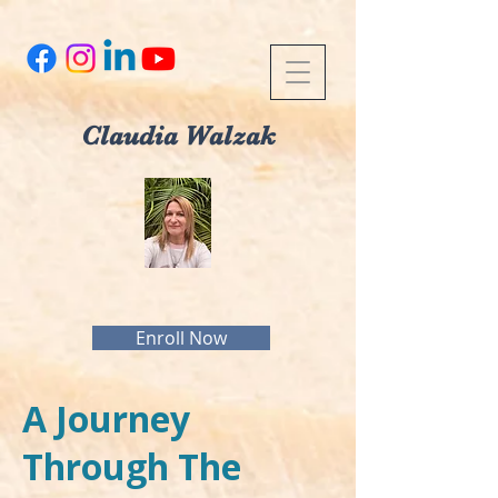
Claudia Walzak
Enroll Now
A Journey
Through The