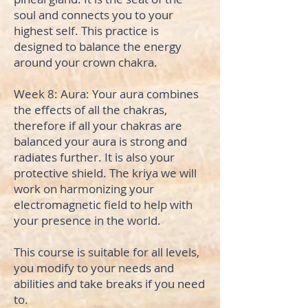
soul and connects you to your
highest self. This practice is
designed to balance the energy
around your crown chakra.
Week 8: Aura: Your aura combines
the effects of all the chakras,
therefore if all your chakras are
balanced your aura is strong and
radiates further. It is also your
protective shield. The kriya we will
work on harmonizing your
electromagnetic field to help with
your presence in the world.
This course is suitable for all levels,
you modify to your needs and
abilities and take breaks if you need
to.