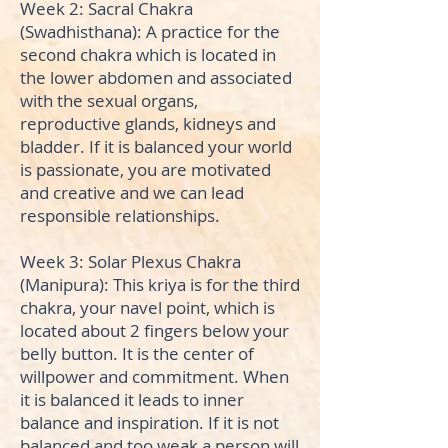
Week 2: Sacral Chakra
(Swadhisthana): A practice for the
second chakra which is located in
the lower abdomen and associated
with the sexual organs,
reproductive glands, kidneys and
bladder. If it is balanced your world
is passionate, you are motivated
and creative and we can lead
responsible relationships.
Week 3: Solar Plexus Chakra
(Manipura): This kriya is for the third
chakra, your navel point, which is
located about 2 fingers below your
belly button. It is the center of
willpower and commitment. When
it is balanced it leads to inner
balance and inspiration. If it is not
balanced and too weak a person will