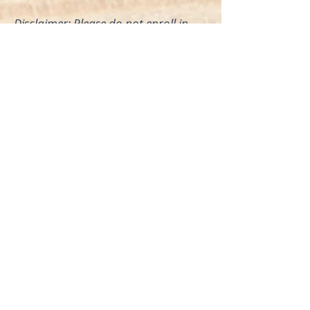
Disclaimer: Please do not enroll in
this course while you are pregnant,
as I am not there to assist you in
person.
Click For More Info