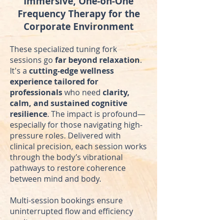
Immersive, One-on-One
Frequency Therapy for the
Corporate Environment
These specialized tuning fork
sessions go
far beyond relaxation
.
It's a
cutting-edge wellness
experience
tailored for
professionals
who need
clarity,
calm, and sustained cognitive
resilience
. The impact is profound—
especially for those navigating high-
pressure roles. Delivered with
clinical precision, each session works
through the body’s vibrational
pathways to restore coherence
between mind and body.
Multi-session bookings ensure
uninterrupted flow and efficiency