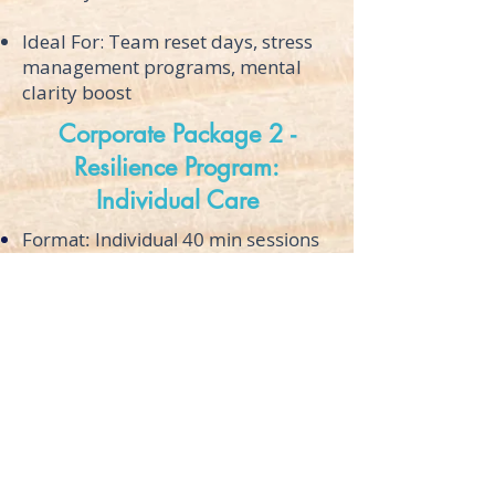
Ideal For: Team reset days, stress
management programs, mental
clarity boost
Corporate Package 2 -
Resilience Program:
Individual Care
Format: Individual 40 min sessions
over multiple weeks
Pricing: Available by individual
quote
Contact
About