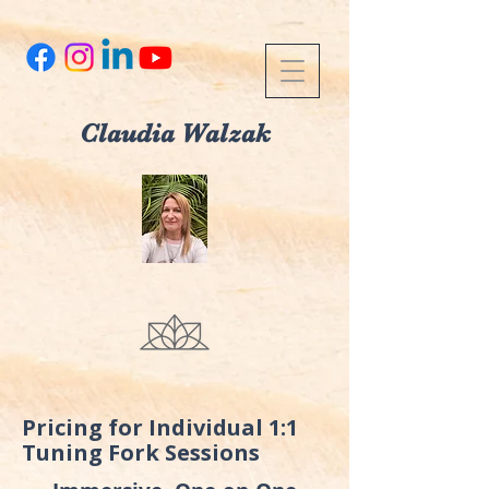
Claudia Walzak
Pricing for Individual 1:1
Tuning Fork Sessions