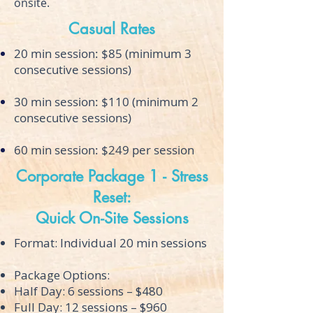
onsite.
Casual Rates
20 min session: $85 (minimum 3
consecutive sessions)
30 min session: $110 (minimum 2
consecutive sessions)
60 min session: $249 per session
Corporate Package 1 - Stress
Reset:
Quick On-Site Sessions
Format: Individual 20 min sessions
Package Options:
Half Day: 6 sessions – $480
Full Day: 12 sessions – $960