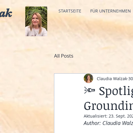
ak
STARTSEITE
FÜR UNTERNEHMEN
All Posts
Claudia Walzak
30
🔦 Spotl
Groundin
Aktualisiert:
23. Sept. 20
Author: Claudia Wal