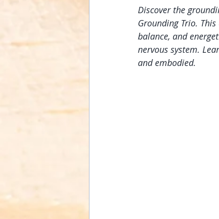
Discover the groundi
Grounding Trio. This 
balance, and energet
nervous system. Lear
and embodied.