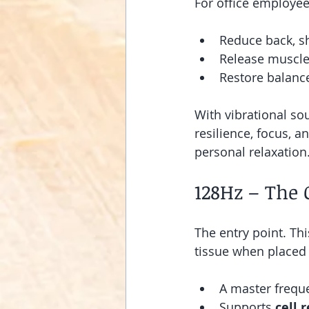
For office employee
Reduce back, s
Release muscle
Restore balan
With vibrational so
resilience, focus, a
personal relaxation
128Hz – The 
The entry point. Th
tissue when placed 
A master freque
Supports 
cell 