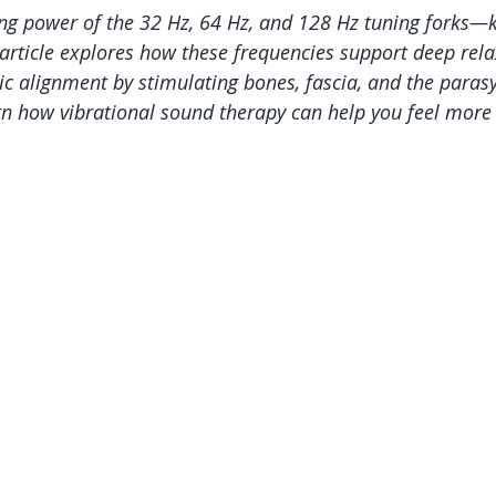
ng power of the 32 Hz, 64 Hz, and 128 Hz tuning forks—
article explores how these frequencies support deep relax
ic alignment by stimulating bones, fascia, and the paras
n how vibrational sound therapy can help you feel more 