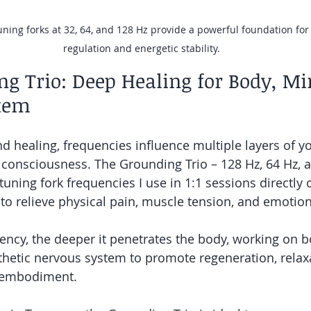
ning forks at 32, 64, and 128 Hz provide a powerful foundation fo
regulation and energetic stability.
g Trio: Deep Healing for Body, Mi
tem
nd healing, frequencies influence multiple layers of y
consciousness. The Grounding Trio – 128 Hz, 64 Hz, an
tuning fork frequencies I use in 1:1 sessions directly
to relieve physical pain, muscle tension, and emotio
ency, the deeper it penetrates the body, working on bo
etic nervous system to promote regeneration, relaxa
 embodiment.