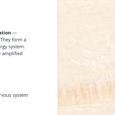
ation
 — 
. They form a 
ergy system. 
e amplified 
ervous system 