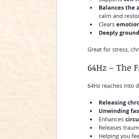
Balances the 
calm and resto
Clears 
emotion
Deeply ground
Great for stress, ch
64Hz – The F
64Hz reaches into d
Releasing chr
Unwinding fas
Enhances 
circu
Releases traum
Helping you fee