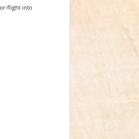
or-flight into 