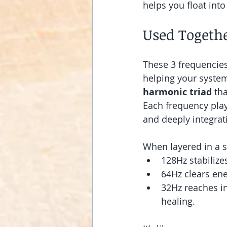
helps you float int
Used Togethe
These 3 frequencie
helping your system 
harmonic triad
 th
Each frequency play
and deeply integrat
When layered in a s
128Hz stabilize
64Hz clears ene
32Hz reaches in
healing.