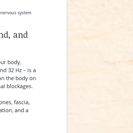
r nervous system 
nd, and 
our body, 
d 32 Hz – is a 
 on the body on 
nal blockages.
nes, fascia, 
tion, and a 