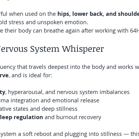
erful when used on the 
hips, lower back, and should
old stress and unspoken emotion.
ike their body can breathe again after working with 64
Nervous System Whisperer
quency that travels deepest into the body and works w
erve
, and is ideal for:
ty
, hyperarousal, and nervous system imbalances
uma integration and emotional release
tive states and deep stillness
sleep regulation
 and burnout recovery
r system a soft reboot and plugging into stillness — th