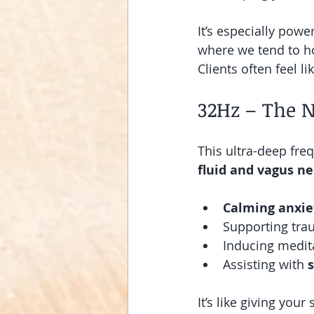
It’s especially pow
where we tend to h
Clients often feel l
32Hz – The 
This ultra-deep fre
fluid and vagus n
Calming anxie
Supporting tra
Inducing medita
Assisting with 
It’s like giving you