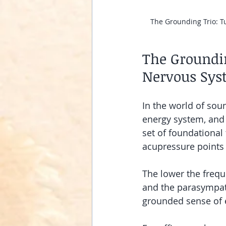
The Grounding Trio: Tu
The Groundin
Nervous Sys
In the world of sou
energy system, and 
set of foundational 
acupressure points 
The lower the frequ
and the parasympath
grounded sense of