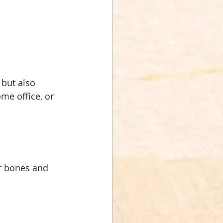
 but also 
me office, or 
ur bones and 