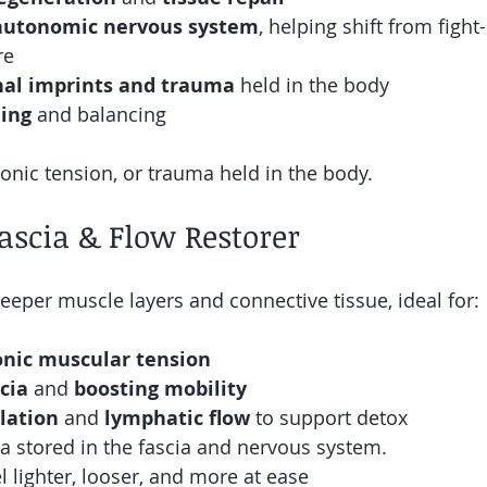
autonomic nervous system
, helping shift from fight-
re 
al imprints and trauma
 held in the body
ing
 and balancing
ronic tension, or trauma held in the body.
ascia & Flow Restorer
eeper muscle layers and connective tissue, ideal for:
onic muscular tension
cia
 and 
boosting mobility
lation 
and 
lymphatic flow 
to support detox
a stored in the fascia and nervous system.
l lighter, looser, and more at ease