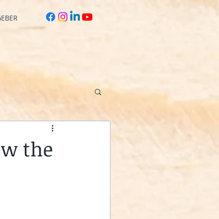
GEBER
ow the