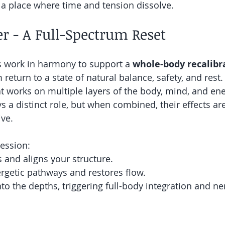
o a place where time and tension dissolve.
r - A Full-Spectrum Reset
s work in harmony to support a 
whole-body recalibr
return to a state of natural balance, safety, and rest
at works on multiple layers of the body, mind, and en
s a distinct role, but when combined, their effects ar
ive.
ession:
s and aligns your structure.
rgetic pathways and restores flow.
to the depths, triggering full-body integration and n