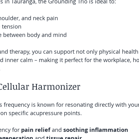
s in Tauranga, the Grounding Trio is ideal to:
houlder, and neck pain
 tension
ce between body and mind
und therapy, you can support not only physical health
nd inner calm – making it perfect for the workplace, ho
.
Cellular Harmonizer
is frequency is known for resonating directly with yo
on specific acupressure points.
ncy for 
pain relief 
and 
soothing inflammation
regeneration
 and 
tissue repair