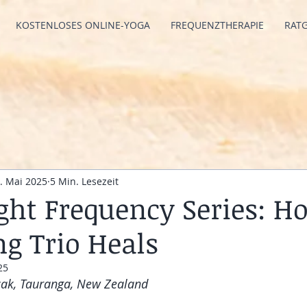
KOSTENLOSES ONLINE-YOGA
FREQUENZTHERAPIE
RAT
. Mai 2025
5 Min. Lesezeit
ight Frequency Series: H
g Trio Heals
25
zak, Tauranga, New Zealand