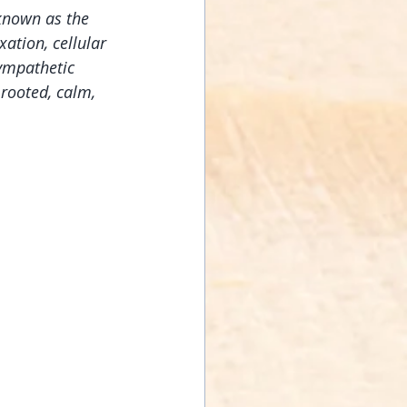
known as the 
ation, cellular 
ympathetic 
rooted, calm, 