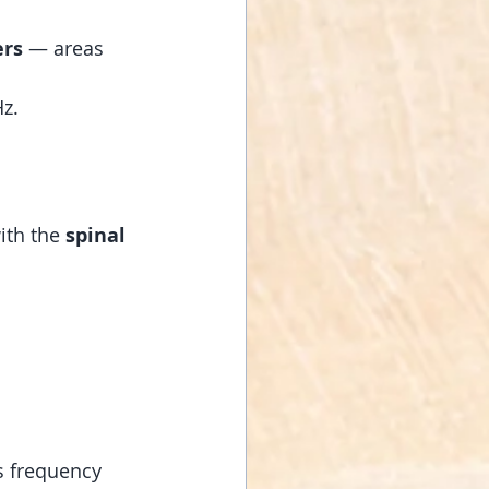
ers
 — areas 
Hz.
ith the 
spinal 
is frequency 